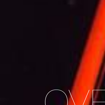
OVE
OVE
OVE