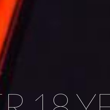
R 18 Y
R 18 Y
R 18 Y