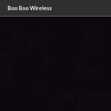
Boo Boo Wireless