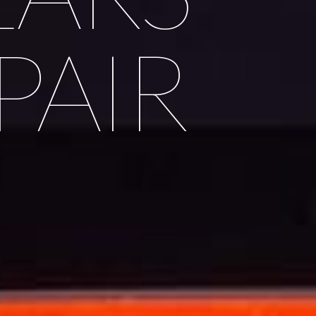
PAIR
PAIR
PAIR