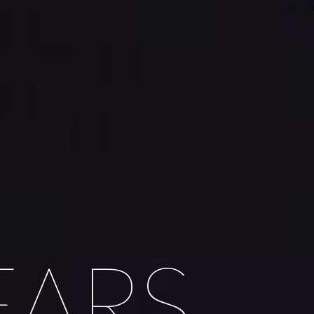
EARS
EARS
EARS