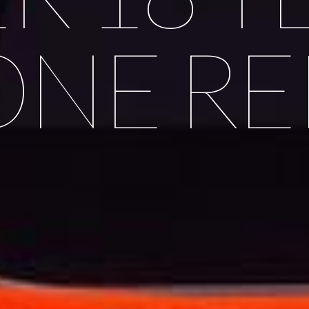
NE RE
NE RE
NE RE