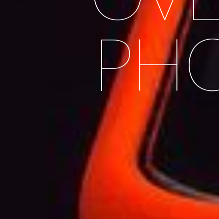
PHO
PHO
PHO