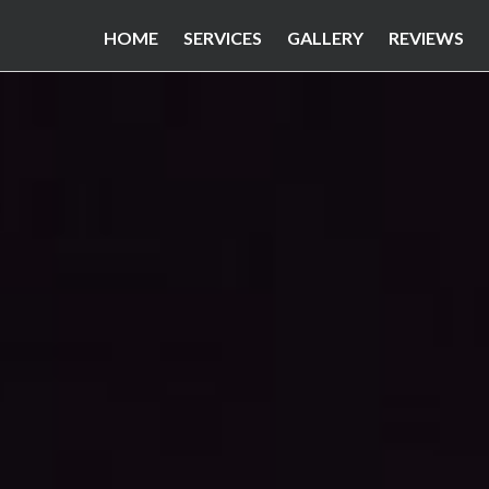
HOME
SERVICES
GALLERY
REVIEWS