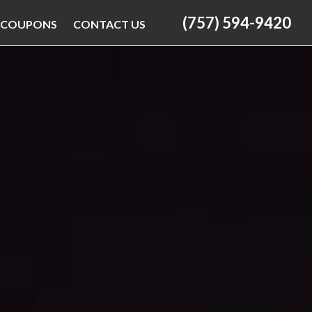
(757) 594-9420
COUPONS
CONTACT US